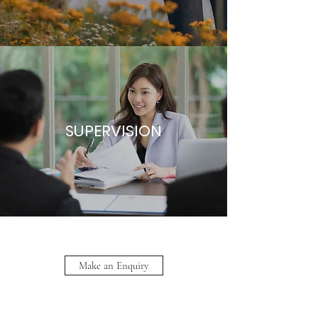
SUPERVISION
Make an Enquiry