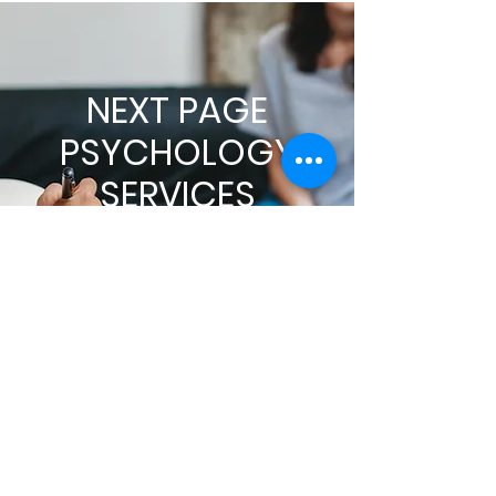
NEXT PAGE
PSYCHOLOGY
SERVICES
About Dr. Page