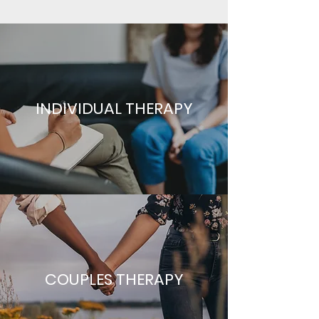
INDIVIDUAL THERAPY
COUPLES THERAPY