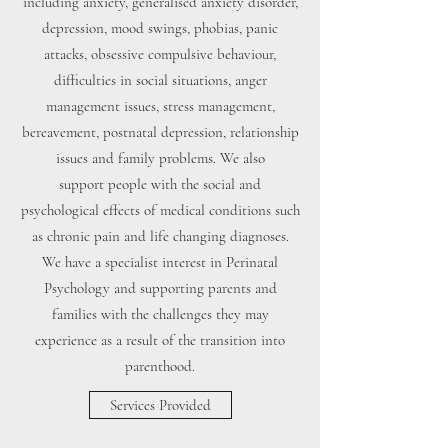
including anxiety, generalised anxiety disorder,
depression, mood swings, phobias, panic
attacks, obsessive compulsive behaviour,
difficulties in social situations, anger
management issues, stress management,
bereavement, postnatal depression, relationship
issues and family problems. We also
support people with the social and
psychological effects of medical conditions such
as chronic pain and life changing diagnoses.
We have a specialist interest in Perinatal
Psychology and supporting parents and
families with the challenges they may
experience as a result of the transition into
parenthood.
Services Provided