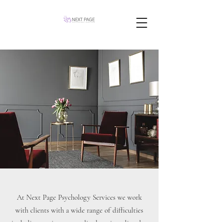
At Next Page Psychology Services we work
with clients with a wide range of difficulties