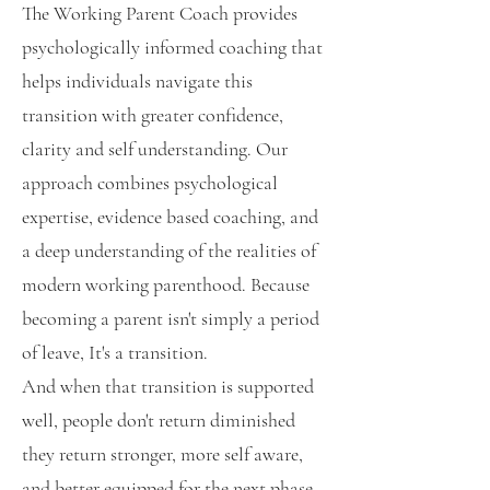
The Working Parent Coach provides
psychologically informed coaching that
helps individuals navigate this
transition with greater confidence,
clarity and self understanding. Our
approach combines psychological
expertise, evidence based coaching, and
a deep understanding of the realities of
modern working parenthood. Because
becoming a parent isn't simply a period
of leave, It's a transition.
And when that transition is supported
well, people don't return diminished
they return stronger, more self aware,
and better equipped for the next phase