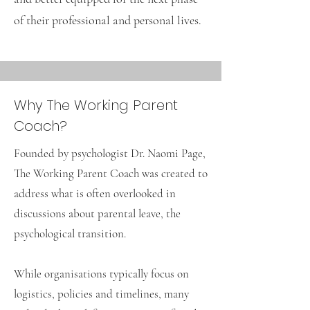
of their professional and personal lives.
Why The Working Parent
Coach?
Founded by psychologist Dr. Naomi Page,
The Working Parent Coach was created to
address what is often overlooked in
discussions about parental leave, the
psychological transition.
While organisations typically focus on
logistics, policies and timelines, many