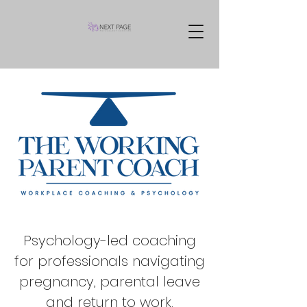
Psychology-led coaching
for professionals navigating
pregnancy, parental leave
and return to work.