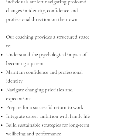
individuals are left navigating profound
changes in identity, confidence and
professional direction on their own.
Our coaching provides a structured space
to:
Understand the psychological impact of
becoming a parent
Maintain confidence and professional
identity
Navigate changing priorities and
expectations
Prepare for a successful return to work
Integrate career ambition with family life
Build sustainable strategies for long-term
wellbeing and performance