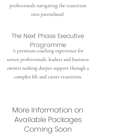
professionals navigating the transition
into parenthood.
The Next Phase Executive
Programme
A premium coaching experience for
senior professionals, leaders and business
owners seeking deeper support through a
complex life and career transition.
More Information on
Available Packages
Coming Soon