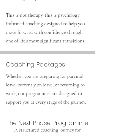
This is not therapy, this is psychology
informed coaching designed to help you
move forward with confidence through
one of life's most significant transitions.
Coaching Packages
Whether you are preparing for parental
leave, currently on leave, or returning to
work, our programmes are designed to
support you at every stage of the journey.
The Next Phase Programme
A structured coaching journey for