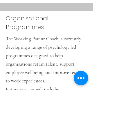
Organisational
Programmes
The Working Parent Coach is currently
developing a range of psychology led
programmes designed to help
organisations retain talent, support
employee wellbeing and improve return
to work experiences.
Future services will include:
Individual parental coaching funded by
employers
Manager training and support