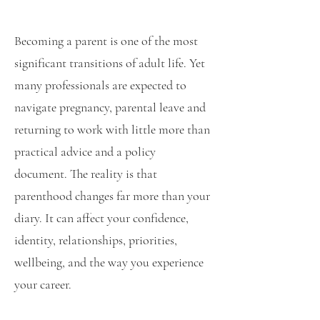
Becoming a parent is one of the most
significant transitions of adult life. Yet
many professionals are expected to
navigate pregnancy, parental leave and
returning to work with little more than
practical advice and a policy
document. The reality is that
parenthood changes far more than your
diary. It can affect your confidence,
identity, relationships, priorities,
wellbeing, and the way you experience
your career.